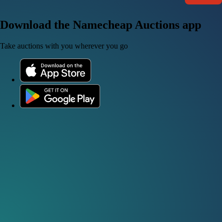
Download the Namecheap Auctions app
Take auctions with you wherever you go