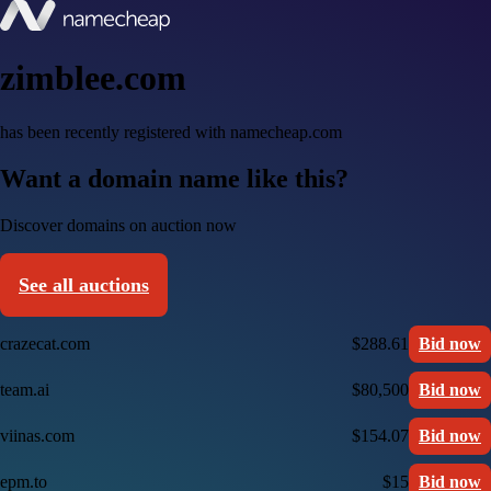
zimblee.com
has been recently registered with namecheap.com
Want a domain name like this?
Discover domains on auction now
See all auctions
crazecat.com
$288.61
Bid now
team.ai
$80,500
Bid now
viinas.com
$154.07
Bid now
epm.to
$15
Bid now